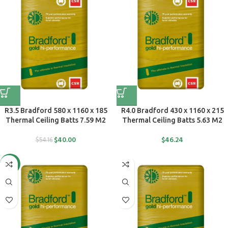
R3.5 Bradford 580 x 1160 x 185
R4.0 Bradford 430 x 1160 x 215
Thermal Ceiling Batts 7.59 M2
Thermal Ceiling Batts 5.63 M2
$
40.00
$
46.24
$
54.16
-36%