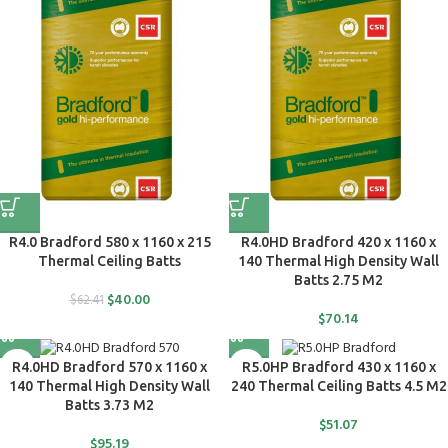
R4.0 Bradford 580 x 1160 x 215
R4.0HD Bradford 420 x 1160 x
Thermal Ceiling Batts
140 Thermal High Density Wall
Batts 2.75 M2
$
40.00
$
62.41
$
70.14
R4.0HD Bradford 570 x 1160 x
R5.0HP Bradford 430 x 1160 x
140 Thermal High Density Wall
240 Thermal Ceiling Batts 4.5 M2
Batts 3.73 M2
$
51.07
$
95.19