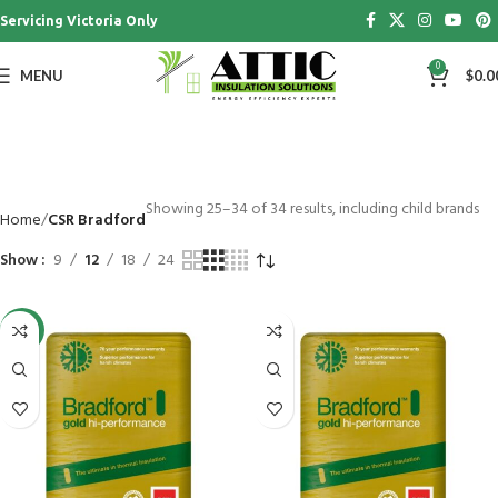
Servicing Victoria Only
0
MENU
$
0.0
Showing 25–34 of 34 results, including child brands
Home
CSR Bradford
Show
9
12
18
24
-26%