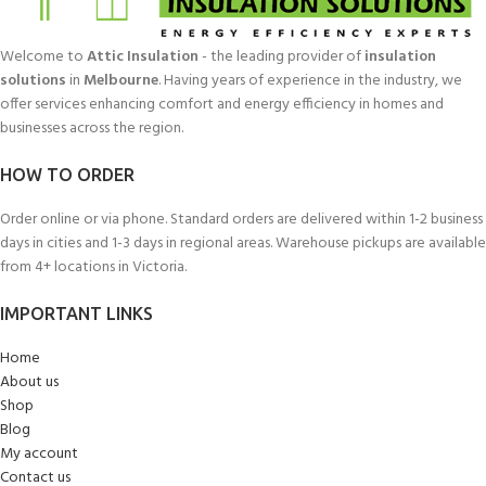
Welcome to
Attic Insulation
- the leading provider of
insulation
solutions
in
Melbourne
. Having years of experience in the industry, we
offer services enhancing comfort and energy efficiency in homes and
businesses across the region.
HOW TO ORDER
Order online or via phone. Standard orders are delivered within 1-2 business
days in cities and 1-3 days in regional areas. Warehouse pickups are available
from 4+ locations in Victoria.
IMPORTANT LINKS
Home
About us
Shop
Blog
My account
Contact us