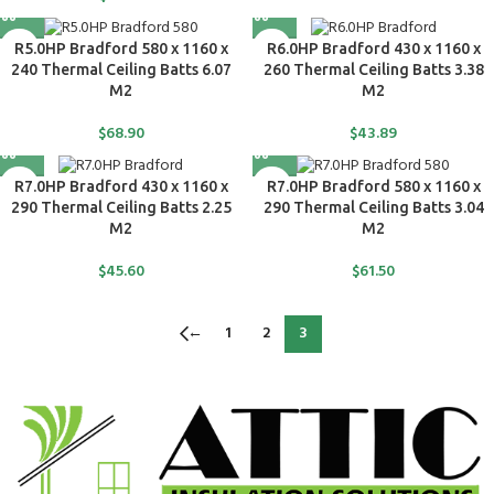
R5.0HP Bradford 580 x 1160 x
R6.0HP Bradford 430 x 1160 x
240 Thermal Ceiling Batts 6.07
260 Thermal Ceiling Batts 3.38
M2
M2
$
68.90
$
43.89
R7.0HP Bradford 430 x 1160 x
R7.0HP Bradford 580 x 1160 x
290 Thermal Ceiling Batts 2.25
290 Thermal Ceiling Batts 3.04
M2
M2
$
45.60
$
61.50
←
1
2
3