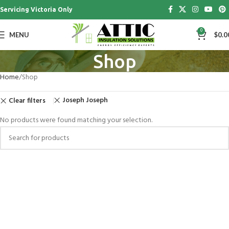
Servicing Victoria Only
0
MENU
$
0.0
Shop
Home
Shop
Joseph Joseph
Clear filters
No products were found matching your selection.