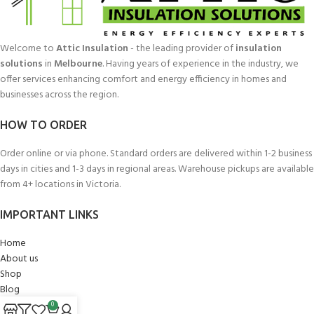
Welcome to
Attic Insulation
- the leading provider of
insulation
solutions
in
Melbourne
. Having years of experience in the industry, we
offer services enhancing comfort and energy efficiency in homes and
businesses across the region.
HOW TO ORDER
Order online or via phone. Standard orders are delivered within 1-2 business
days in cities and 1-3 days in regional areas. Warehouse pickups are available
from 4+ locations in Victoria.
IMPORTANT LINKS
Home
About us
Shop
Blog
My account
0