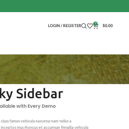
0
LOGIN / REGISTER
$
0.00
cky Sidebar
vailable with Every Demo
class fames vehicula nascetur nam tellus a
nceptos mus rhoncus et accumsan fringilla vehicula