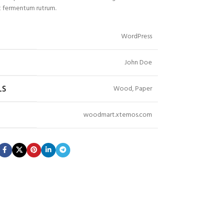
 fermentum rutrum.
WordPress
John Doe
Wood, Paper
LS
woodmart.xtemos.com