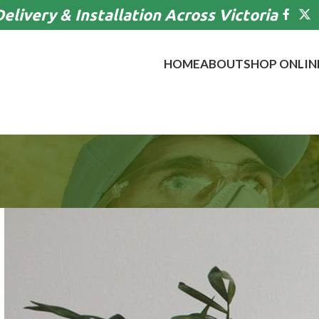
Delivery & Installation Across Victoria
HOME
ABOUT
SHOP ONLIN