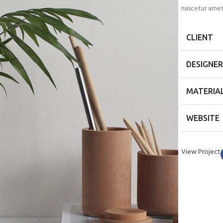
nascetur amet
CLIENT
DESIGNER
MATERIA
WEBSITE
View Project