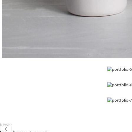
Newer