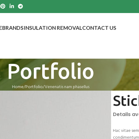
E
BRANDS
INSULATION REMOVAL
CONTACT US
Portfolio
Home
Portfolio
Venenatis nam phasellus
Sti
Details a
Hac vitae sem 
condimentum i