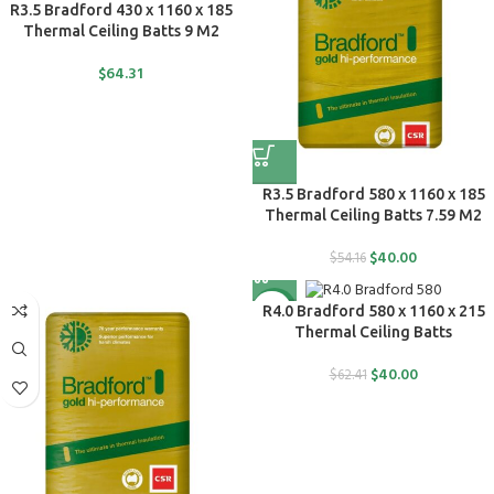
R3.5 Bradford 430 x 1160 x 185
Thermal Ceiling Batts 9 M2
$
64.31
R3.5 Bradford 580 x 1160 x 185
Thermal Ceiling Batts 7.59 M2
$
40.00
$
54.16
-36%
R4.0 Bradford 580 x 1160 x 215
Thermal Ceiling Batts
$
40.00
$
62.41