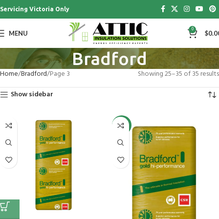
Servicing Victoria Only
0
MENU
$
0.0
Bradford
Home
Bradford
Page 3
Showing 25–35 of 35 results
Show sidebar
-26%