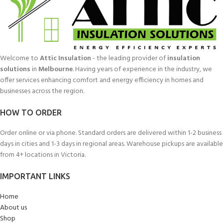
Welcome to
Attic Insulation
- the leading provider of
insulation
solutions
in
Melbourne
. Having years of experience in the industry, we
offer services enhancing comfort and energy efficiency in homes and
businesses across the region.
HOW TO ORDER
Order online or via phone. Standard orders are delivered within 1-2 business
days in cities and 1-3 days in regional areas. Warehouse pickups are available
from 4+ locations in Victoria.
IMPORTANT LINKS
Home
About us
Shop