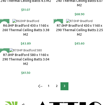
240 Thermal Ceiling Batts 4.5 M2
240 Thermal Ceiling Batts 6.07
M2
$
51.07
$
68.90
R6.0HP Bradford 430 x 1160 x
R7.0HP Bradford 430 x 1160 x
260 Thermal Ceiling Batts 3.38
290 Thermal Ceiling Batts 2.25
M2
M2
$
43.89
$
45.60
R7.0HP Bradford 580 x 1160 x
290 Thermal Ceiling Batts 3.04
M2
$
61.50
←
1
2
3