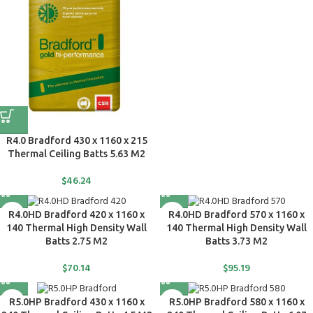
R4.0 Bradford 430 x 1160 x 215
Thermal Ceiling Batts 5.63 M2
$
46.24
R4.0HD Bradford 420 x 1160 x
R4.0HD Bradford 570 x 1160 x
140 Thermal High Density Wall
140 Thermal High Density Wall
Batts 2.75 M2
Batts 3.73 M2
$
70.14
$
95.19
R5.0HP Bradford 430 x 1160 x
R5.0HP Bradford 580 x 1160 x