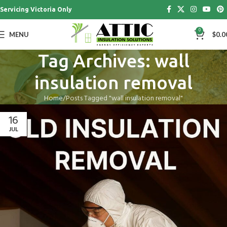
Servicing Victoria Only
0
MENU
$
0.0
Tag Archives: wall
insulation removal
Home
Posts Tagged "wall insulation removal"
16
JUL