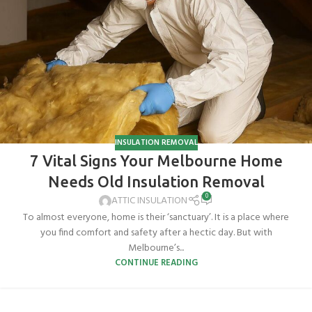
INSULATION REMOVAL
7 Vital Signs Your Melbourne Home
Needs Old Insulation Removal
0
ATTIC INSULATION
To almost everyone, home is their ‘sanctuary’. It is a place where
you find comfort and safety after a hectic day. But with
Melbourne’s...
CONTINUE READING