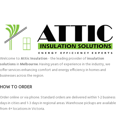
Welcome to
Attic Insulation
- the leading provider of
insulation
solutions
in
Melbourne
. Having years of experience in the industry, we
offer services enhancing comfort and energy efficiency in homes and
businesses across the region.
HOW TO ORDER
Order online or via phone. Standard orders are delivered within 1-2 business
days in cities and 1-3 days in regional areas. Warehouse pickups are available
from 4+ locations in Victoria.