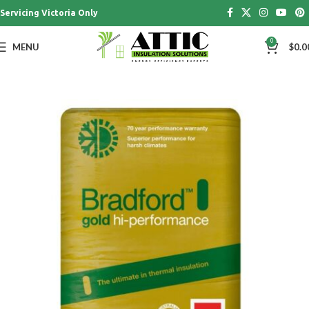
Servicing Victoria Only
0
MENU
$
0.0