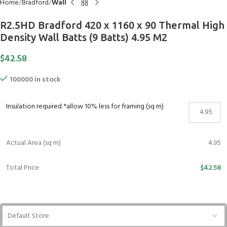
Home
Bradford
Wall
R2.5HD Bradford 420 x 1160 x 90 Thermal High
Density Wall Batts (9 Batts) 4.95 M2
$
42.58
100000 in stock
Insulation required *allow 10% less for framing (sq m)
Actual Area (sq m)
4.95
Total Price
$42.58