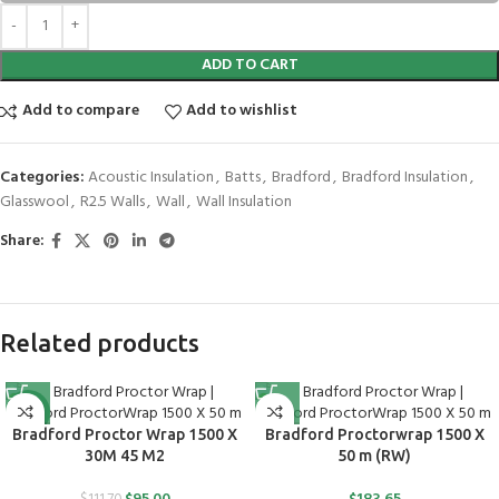
ADD TO CART
Add to compare
Add to wishlist
Categories:
Acoustic Insulation
,
Batts
,
Bradford
,
Bradford Insulation
,
Glasswool
,
R2.5 Walls
,
Wall
,
Wall Insulation
Share:
Related products
-15%
Bradford Proctor Wrap 1500 X
Bradford Proctorwrap 1500 X
30M 45 M2
50 m (RW)