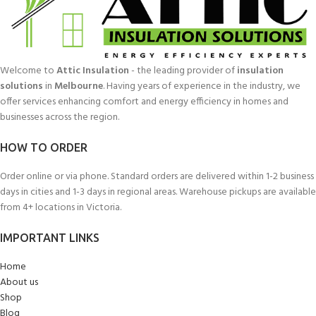
Welcome to
Attic Insulation
- the leading provider of
insulation
solutions
in
Melbourne
. Having years of experience in the industry, we
offer services enhancing comfort and energy efficiency in homes and
businesses across the region.
HOW TO ORDER
Order online or via phone. Standard orders are delivered within 1-2 business
days in cities and 1-3 days in regional areas. Warehouse pickups are available
from 4+ locations in Victoria.
IMPORTANT LINKS
Home
About us
Shop
Blog