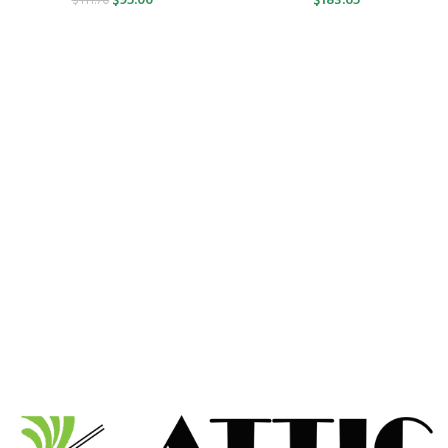
$
95.00
$
183.65
$
111.70