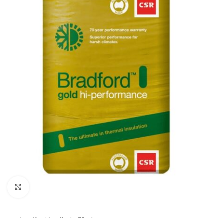
Click to enlarge